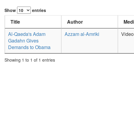
Show
entries
Title
Author
Medi
Al-Qaeda's Adam
Azzam al-Amriki
Video
Gadahn Gives
Demands to Obama
Showing 1 to 1 of 1 entries