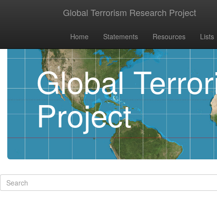
Global Terrorism Research Project
Home
Statements
Resources
Lists
Global Terro
Project