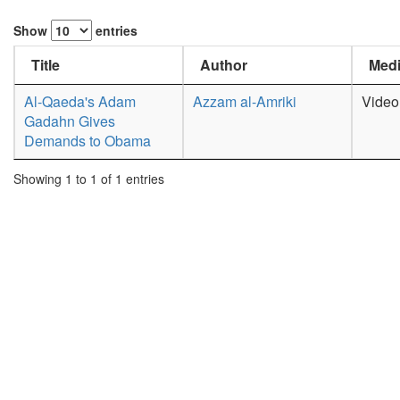
Show
entries
Title
Author
Medi
Al-Qaeda's Adam
Azzam al-Amriki
Video
Gadahn Gives
Demands to Obama
Showing 1 to 1 of 1 entries