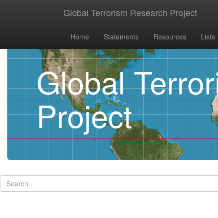
Global Terrorism Research Project
Home
Statements
Resources
Lists
Global Terro
Project