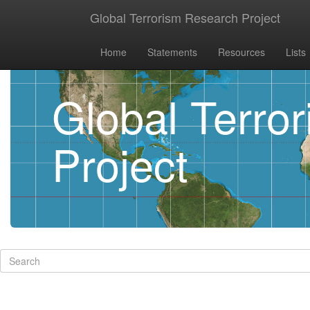
Global Terrorism Research Project
Home
Statements
Resources
Lists
Global Terro
Project