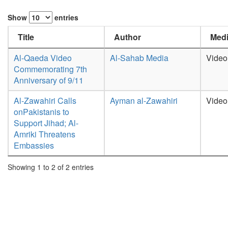
Show
entries
Title
Author
Medi
Al-Qaeda Video
Al-Sahab Media
Video
Commemorating 7th
Anniversary of 9/11
Al-Zawahiri Calls
Ayman al-Zawahiri
Video
onPakistanis to
Support Jihad; Al-
Amriki Threatens
Embassies
Showing 1 to 2 of 2 entries