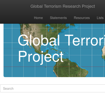
Global Terrorism Research Project
Home
Statements
Resources
Lists
Global Terro
Project