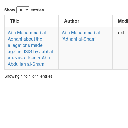
Show
entries
Title
Author
Medi
Abu Muhammad al-
Abu Muhammad al-
Text
Adnani about the
'Adnani al-Shami
allegations made
against ISIS by Jabhat
an-Nusra leader Abu
Abdullah al-Shami
Showing 1 to 1 of 1 entries