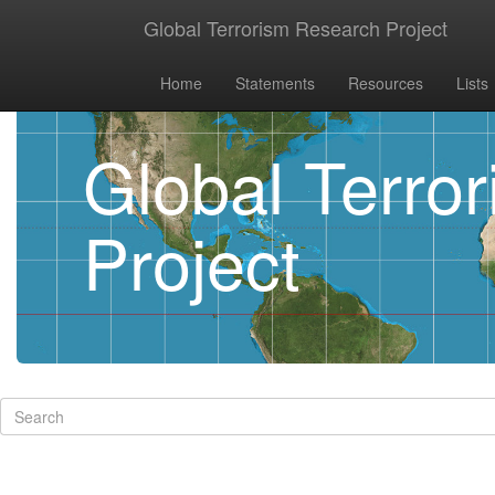
Global Terrorism Research Project
Home
Statements
Resources
Lists
Global Terro
Project