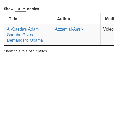
Show
entries
Title
Author
Medi
Al-Qaeda's Adam
Azzam al-Amriki
Video
Gadahn Gives
Demands to Obama
Showing 1 to 1 of 1 entries