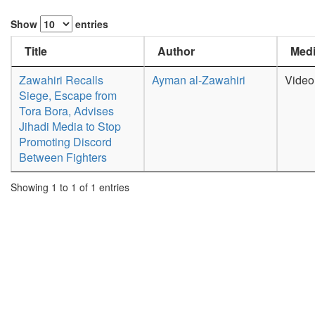
Show
entries
Title
Author
Medi
Zawahiri Recalls
Ayman al-Zawahiri
Video
Siege, Escape from
Tora Bora, Advises
Jihadi Media to Stop
Promoting Discord
Between Fighters
Showing 1 to 1 of 1 entries