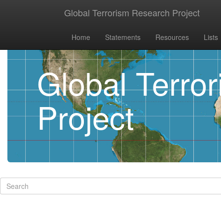
Global Terrorism Research Project
Home
Statements
Resources
Lists
Global Terro
Project