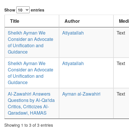
Show
entries
Title
Author
Medi
Sheikh Ayman We
Atiyatallah
Text
Consider an Advocate
of Unification and
Guidance
Sheikh Ayman We
Atiyatallah
Text
Consider an Advocate
of Unification and
Guidance
Al-Zawahiri Answers
Ayman al-Zawahiri
Text
Questions by Al-Qa'ida
Critics, Criticizes Al-
Qaradawi, HAMAS
Showing 1 to 3 of 3 entries