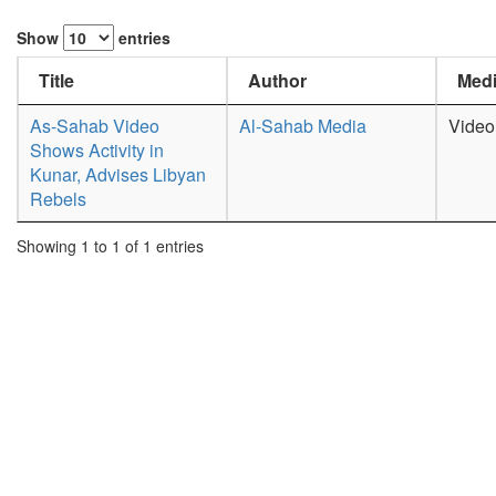
Show
entries
Title
Author
Medi
As-Sahab Video
Al-Sahab Media
Video
Shows Activity in
Kunar, Advises Libyan
Rebels
Showing 1 to 1 of 1 entries