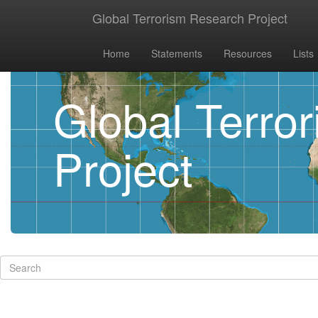
Global Terrorism Research Project
Home
Statements
Resources
Lists
Global Terro
Project