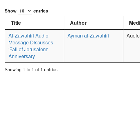
Show
entries
Title
Author
Medi
Al-Zawahiri Audio
Ayman al-Zawahiri
Audio
Message Discusses
'Fall of Jerusalem'
Anniversary
Showing 1 to 1 of 1 entries