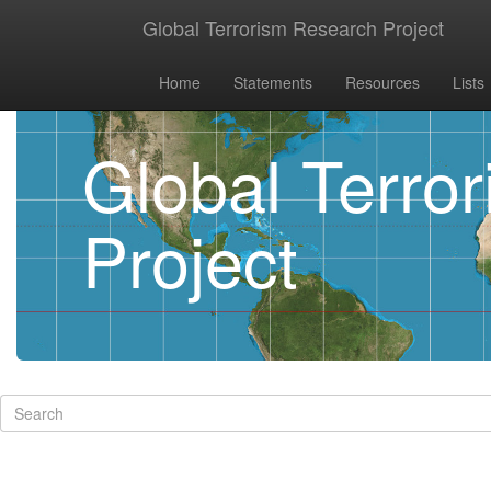
Global Terrorism Research Project
Home
Statements
Resources
Lists
Global Terro
Project