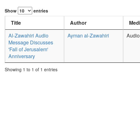
Show
entries
Title
Author
Medi
Al-Zawahiri Audio
Ayman al-Zawahiri
Audio
Message Discusses
'Fall of Jerusalem'
Anniversary
Showing 1 to 1 of 1 entries