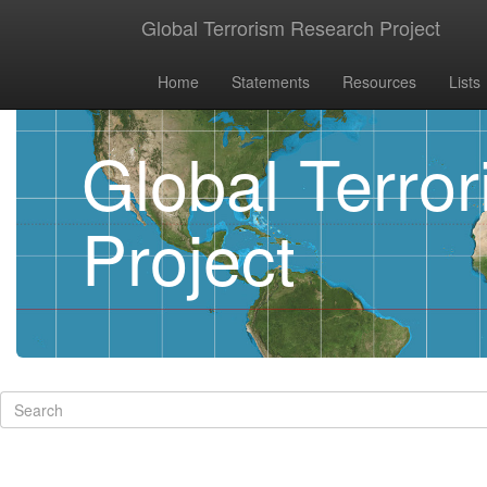
Global Terrorism Research Project
Home
Statements
Resources
Lists
Global Terro
Project