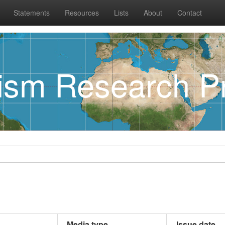
Statements
Resources
Lists
About
Contact
rism Research Pr
Media type
Issue date