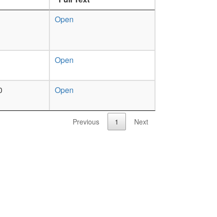
Open
Open
0
Open
Previous
1
Next