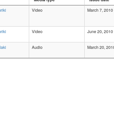
riki
Video
March 7, 2010
riki
Video
June 20, 2010
laki
Audio
March 20, 201