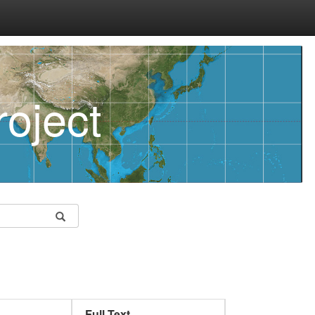
oject
Full Text