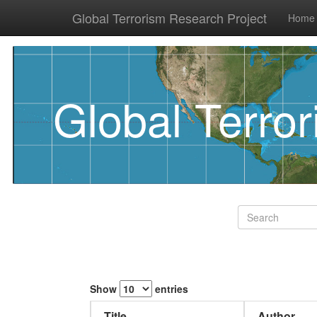
Global Terrorism Research Project
Home
Global Terro
Show
entries
Title
Author