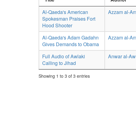
Al-Qaeda's American
Azzam al-Am
Spokesman Praises Fort
Hood Shooter
Al-Qaeda's Adam Gadahn
Azzam al-Am
Gives Demands to Obama
Full Audio of Awlaki
Anwar al-Aw
Calling to Jihad
Showing 1 to 3 of 3 entries