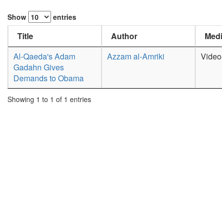
Show
entries
Title
Author
Medi
Al-Qaeda's Adam
Azzam al-Amriki
Video
Gadahn Gives
Demands to Obama
Showing 1 to 1 of 1 entries