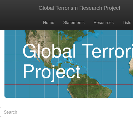
Global Terrorism Research Project
Home
Statements
Resources
Lists
Global Terro
Project