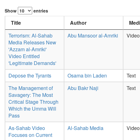
Show
entries
Title
Author
Medi
Terrorism: Al-Sahab
Abu Mansoor al-Amriki
Video
Media Releases New
'Azzam al-Amriki'
Video Entitled
'Legitimate Demands'
Depose the Tyrants
Osama bin Laden
Text
The Management of
Abu Bakr Naji
Text
Savagery: The Most
Critical Stage Through
Which the Umma Will
Pass
As-Sahab Video
Al-Sahab Media
Video
Focuses on Current