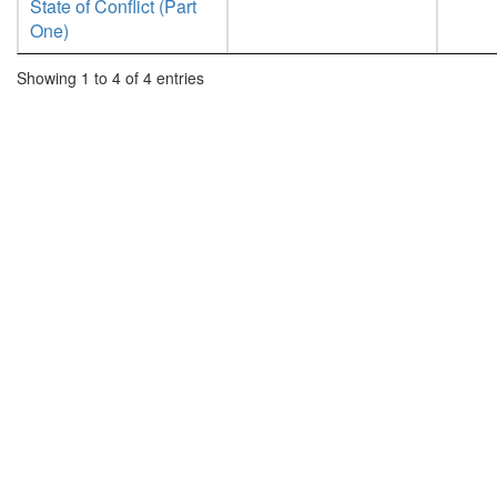
State of Conflict (Part
One)
Showing 1 to 4 of 4 entries