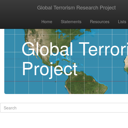
Global Terrorism Research Project
Home
Statements
Resources
Lists
Global Terro
Project