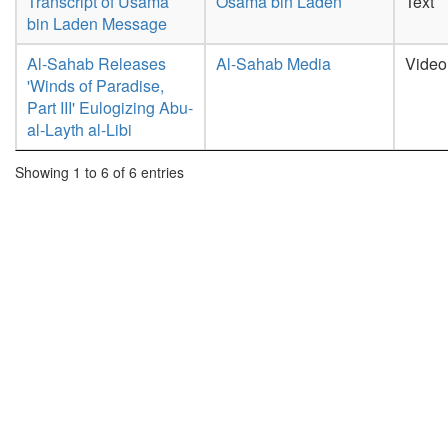
Transcript of Usama
Osama bin Laden
Text
bin Laden Message
Al-Sahab Releases
Al-Sahab Media
Video
'Winds of Paradise,
Part III' Eulogizing Abu-
al-Layth al-Libi
Showing 1 to 6 of 6 entries