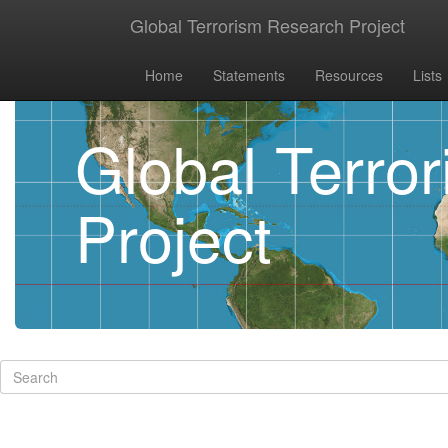
Global Terrorism Research Project
Home
Statements
Resources
Lists
Global Terro
Project