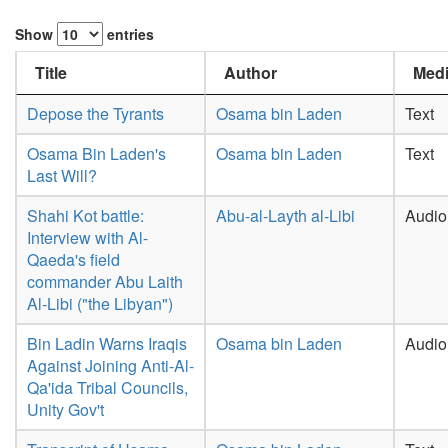
Show
entries
Title
Author
Medi
Depose the Tyrants
Osama bin Laden
Text
Osama Bin Laden's
Osama bin Laden
Text
Last Will?
Shahi Kot battle:
Abu-al-Layth al-Libi
Audio
Interview with Al-
Qaeda's field
commander Abu Laith
Al-Libi ("the Libyan")
Bin Ladin Warns Iraqis
Osama bin Laden
Audio
Against Joining Anti-Al-
Qa'ida Tribal Councils,
Unity Gov't