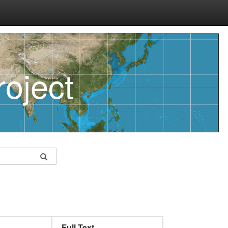
oject
Full Text