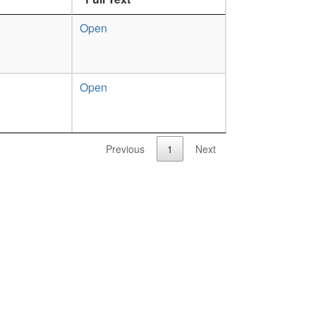
Open
Open
Previous
1
Next