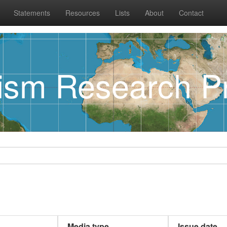
Statements
Resources
Lists
About
Contact
rism Research Pr
Media type
Issue date