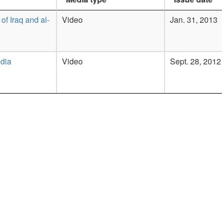
 of Iraq and al-
Video
Jan. 31, 2013
dia
Video
Sept. 28, 2012