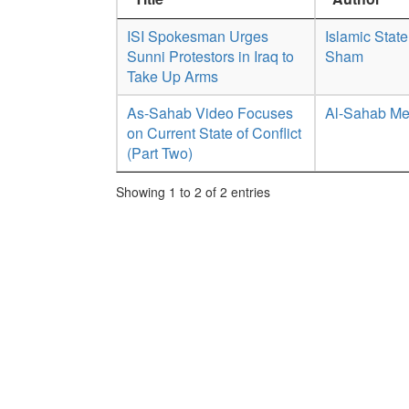
ISI Spokesman Urges
Islamic State
Sunni Protestors in Iraq to
Sham
Take Up Arms
As-Sahab Video Focuses
Al-Sahab Me
on Current State of Conflict
(Part Two)
Showing 1 to 2 of 2 entries