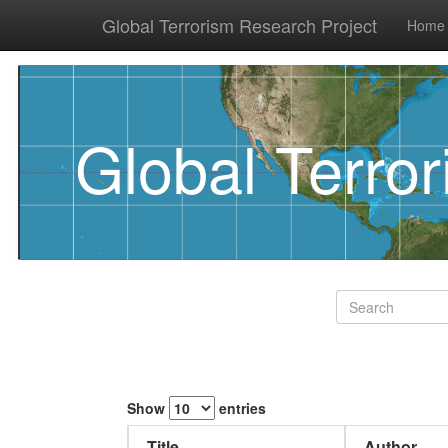
Global Terrorism Research Project
Home
Global Terro
Show
entries
Title
Author