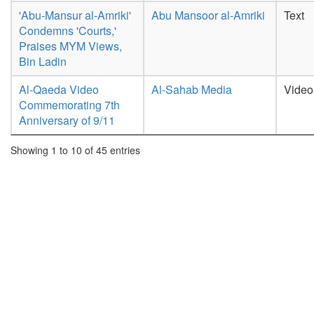
'Abu-Mansur al-Amriki'
Abu Mansoor al-Amriki
Text
Condemns 'Courts,'
Praises MYM Views,
Bin Ladin
Al-Qaeda Video
Al-Sahab Media
Video
Commemorating 7th
Anniversary of 9/11
Showing 1 to 10 of 45 entries