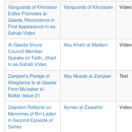
Vanguards of Khorasan
Vanguards of Khurasan
Video
Editor Promotes al-
Qaeda, Revolutions in
First Appearance in as-
Sahab Video
Al-Qaeda Shura
Abu Khalil al-Madani
Video
Council Member
Speaks on Faith, Jihad
in as-Sahab Video
Zarqawi's Pledge of
Abu Musab al-Zarqawi
Text
Allegiance to al-Qaeda:
From Mu'asker al-
Battar, Issue 21
Zawahiri Reflects on
Ayman al-Zawahiri
Video
Memories of Bin Laden
in Second Episode of
Series