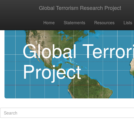
Global Terrorism Research Project
Home
Statements
Resources
Lists
Global Terro
Project