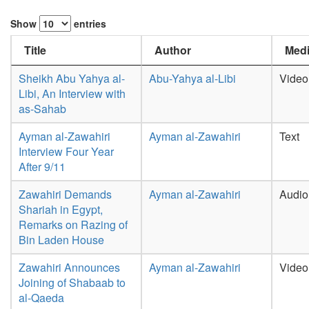
Show
entries
Title
Author
Medi
Sheikh Abu Yahya al-
Abu-Yahya al-Libi
Video
Libi, An Interview with
as-Sahab
Ayman al-Zawahiri
Ayman al-Zawahiri
Text
Interview Four Year
After 9/11
Zawahiri Demands
Ayman al-Zawahiri
Audio
Shariah in Egypt,
Remarks on Razing of
Bin Laden House
Zawahiri Announces
Ayman al-Zawahiri
Video
Joining of Shabaab to
al-Qaeda