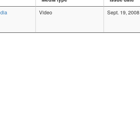
dia
Video
Sept. 19, 2008