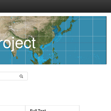
oject
Full Text