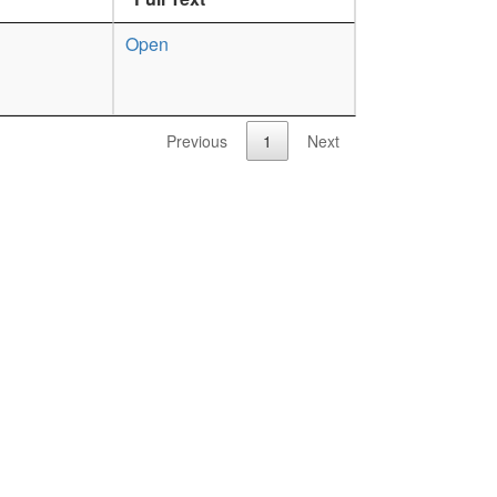
Open
Previous
1
Next