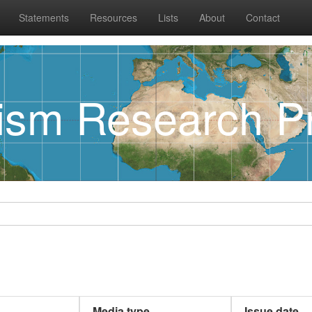
Statements
Resources
Lists
About
Contact
rism Research Pr
Media type
Issue date