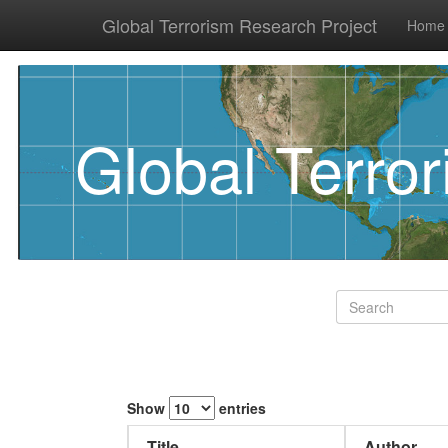
Global Terrorism Research Project
Home
Global Terro
Show
entries
Title
Author