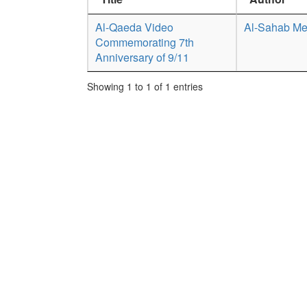
Al-Qaeda Video
Al-Sahab Me
Commemorating 7th
Anniversary of 9/11
Showing 1 to 1 of 1 entries