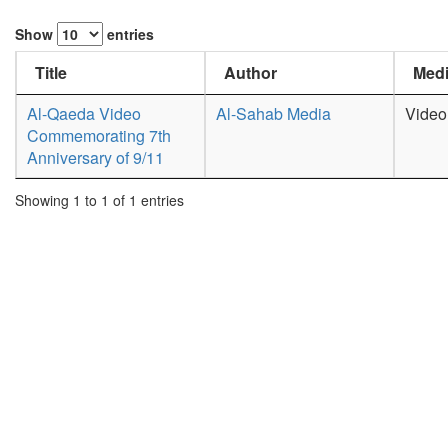
Show
entries
Title
Author
Medi
Al-Qaeda Video
Al-Sahab Media
Video
Commemorating 7th
Anniversary of 9/11
Showing 1 to 1 of 1 entries