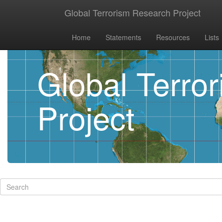
Global Terrorism Research Project
Home
Statements
Resources
Lists
Global Terro
Project