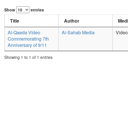
Show
entries
Title
Author
Medi
Al-Qaeda Video
Al-Sahab Media
Video
Commemorating 7th
Anniversary of 9/11
Showing 1 to 1 of 1 entries