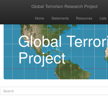
Global Terrorism Research Project
Home
Statements
Resources
Lists
Global Terro
Project