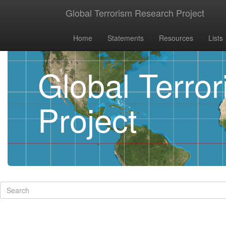
Global Terrorism Research Project
Home
Statements
Resources
Lists
Global Terro
Project