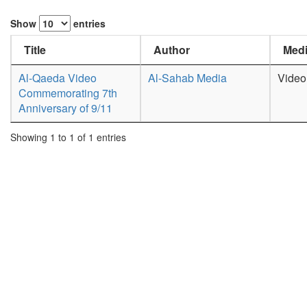
Show
entries
Title
Author
Medi
Al-Qaeda Video
Al-Sahab Media
Video
Commemorating 7th
Anniversary of 9/11
Showing 1 to 1 of 1 entries