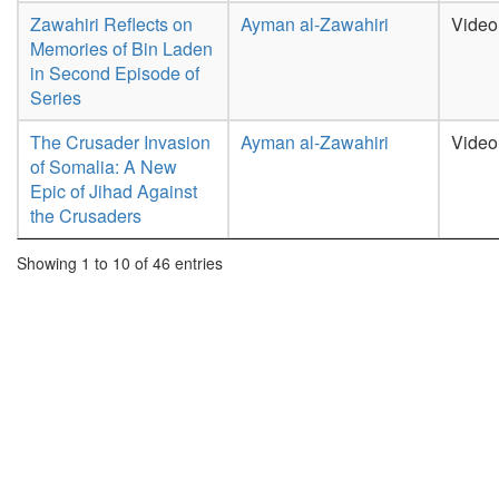
Zawahiri Reflects on
Ayman al-Zawahiri
Video
Memories of Bin Laden
in Second Episode of
Series
The Crusader Invasion
Ayman al-Zawahiri
Video
of Somalia: A New
Epic of Jihad Against
the Crusaders
Showing 1 to 10 of 46 entries