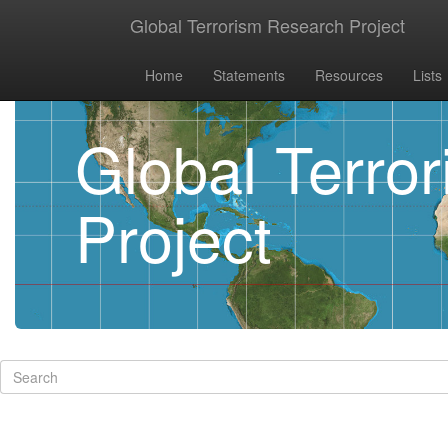
Global Terrorism Research Project
Home
Statements
Resources
Lists
Global Terro
Project