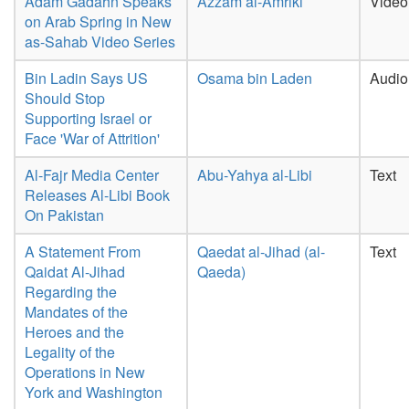
Adam Gadahn Speaks
Azzam al-Amriki
Video
on Arab Spring in New
as-Sahab Video Series
Bin Ladin Says US
Osama bin Laden
Audio
Should Stop
Supporting Israel or
Face 'War of Attrition'
Al-Fajr Media Center
Abu-Yahya al-Libi
Text
Releases Al-Libi Book
On Pakistan
A Statement From
Qaedat al-Jihad (al-
Text
Qaidat Al-Jihad
Qaeda)
Regarding the
Mandates of the
Heroes and the
Legality of the
Operations in New
York and Washington