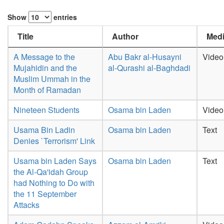
Show
entries
Title
Author
Medi
A Message to the
Abu Bakr al-Husayni
Video
Mujahidin and the
al-Qurashi al-Baghdadi
Muslim Ummah in the
Month of Ramadan
Nineteen Students
Osama bin Laden
Video
Usama Bin Ladin
Osama bin Laden
Text
Denies `Terrorism' Link
Usama bin Laden Says
Osama bin Laden
Text
the Al-Qa'idah Group
had Nothing to Do with
the 11 September
Attacks