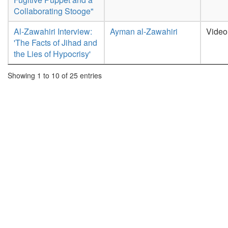
Collaborating Stooge"
Al-Zawahiri Interview:
Ayman al-Zawahiri
Video
'The Facts of Jihad and
the Lies of Hypocrisy'
Showing 1 to 10 of 25 entries