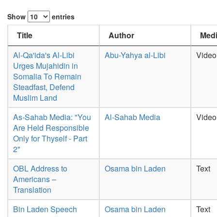
Show
entries
Title
Author
Medi
Al-Qa'ida's Al-Libi
Abu-Yahya al-Libi
Video
Urges Mujahidin in
Somalia To Remain
Steadfast, Defend
Muslim Land
As-Sahab Media: "You
Al-Sahab Media
Video
Are Held Responsible
Only for Thyself - Part
2"
OBL Address to
Osama bin Laden
Text
Americans –
Translation
Bin Laden Speech
Osama bin Laden
Text