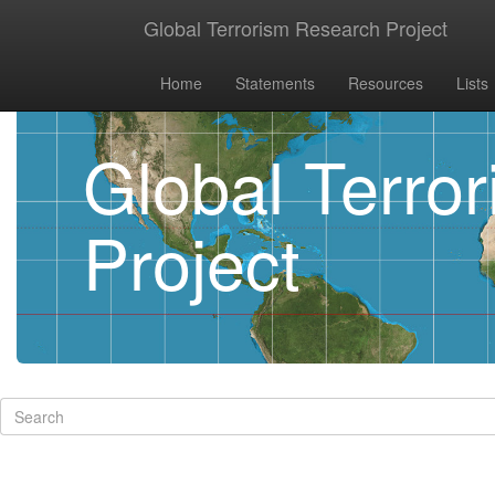
Global Terrorism Research Project
Home
Statements
Resources
Lists
Global Terro
Project