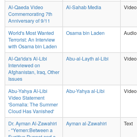
Al-Qaeda Video
Al-Sahab Media
Video
Commemorating 7th
Anniversary of 9/11
World's Most Wanted
Osama bin Laden
Audio
Terrorist: An Interview
with Osama bin Laden
Al-Qa'ida's Al-Libi
Abu-al-Layth al-Libi
Video
Interviewed on
Afghanistan, Iraq, Other
Issues
Abu-Yahya Al-Libi
Abu-Yahya al-Libi
Video
Video Statement
'Somalia: The Summer
Cloud Has Vanished'
Dr. Ayman Al-Zawahiri
Ayman al-Zawahiri
Text
- "Yemen:Between a
Fugitive Puppet and a