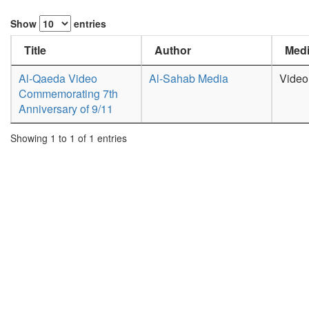
Show
entries
Title
Author
Medi
Al-Qaeda Video
Al-Sahab Media
Video
Commemorating 7th
Anniversary of 9/11
Showing 1 to 1 of 1 entries