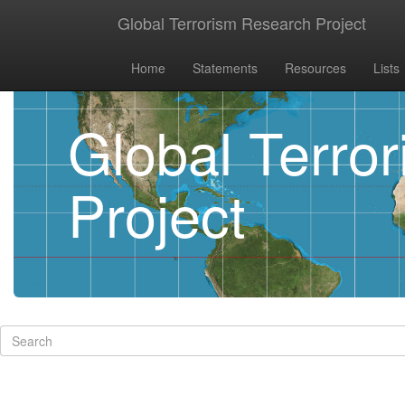
Global Terrorism Research Project
Home
Statements
Resources
Lists
Global Terro
Project