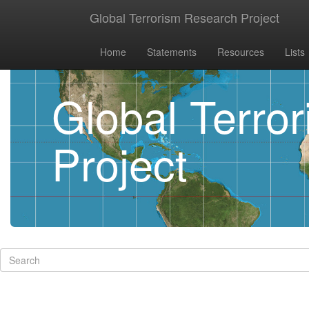
Global Terrorism Research Project
Home
Statements
Resources
Lists
Global Terro
Project