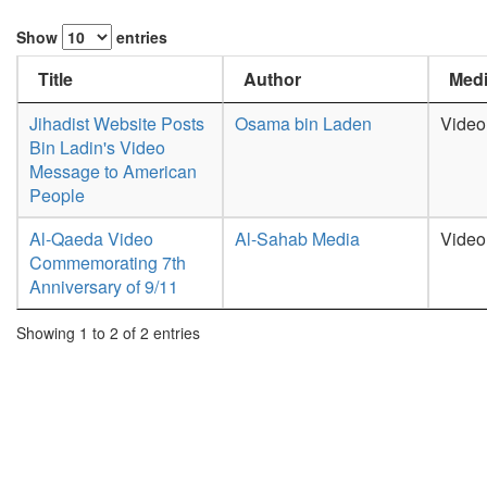
Show
entries
Title
Author
Medi
Jihadist Website Posts
Osama bin Laden
Video
Bin Ladin's Video
Message to American
People
Al-Qaeda Video
Al-Sahab Media
Video
Commemorating 7th
Anniversary of 9/11
Showing 1 to 2 of 2 entries