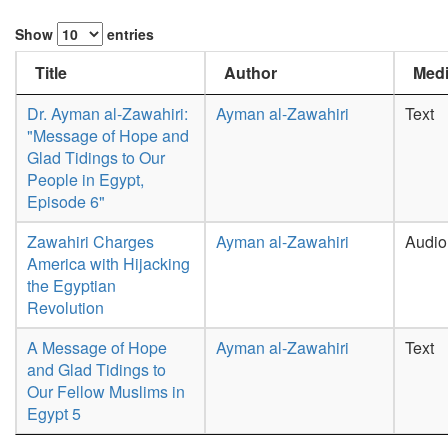
Show
entries
Title
Author
Medi
Dr. Ayman al-Zawahiri:
Ayman al-Zawahiri
Text
"Message of Hope and
Glad Tidings to Our
People in Egypt,
Episode 6"
Zawahiri Charges
Ayman al-Zawahiri
Audio
America with Hijacking
the Egyptian
Revolution
A Message of Hope
Ayman al-Zawahiri
Text
and Glad Tidings to
Our Fellow Muslims in
Egypt 5