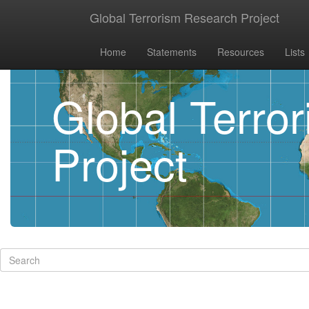
Global Terrorism Research Project
Home
Statements
Resources
Lists
Global Terro
Project