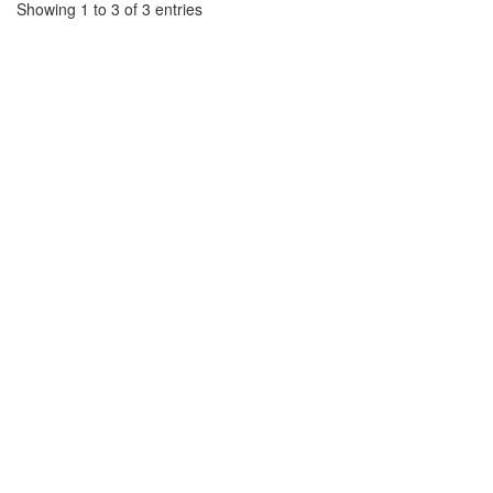
Showing 1 to 3 of 3 entries