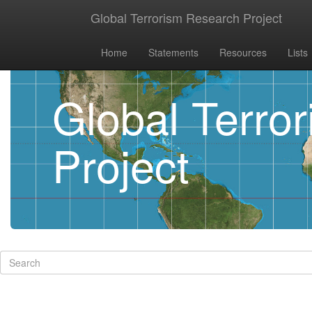
Global Terrorism Research Project
Home
Statements
Resources
Lists
Global Terro
Project