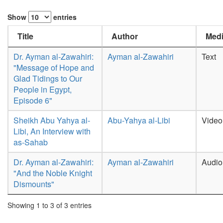
Show
entries
Title
Author
Medi
Dr. Ayman al-Zawahiri:
Ayman al-Zawahiri
Text
"Message of Hope and
Glad Tidings to Our
People in Egypt,
Episode 6"
Sheikh Abu Yahya al-
Abu-Yahya al-Libi
Video
Libi, An Interview with
as-Sahab
Dr. Ayman al-Zawahiri:
Ayman al-Zawahiri
Audio
"And the Noble Knight
Dismounts"
Showing 1 to 3 of 3 entries