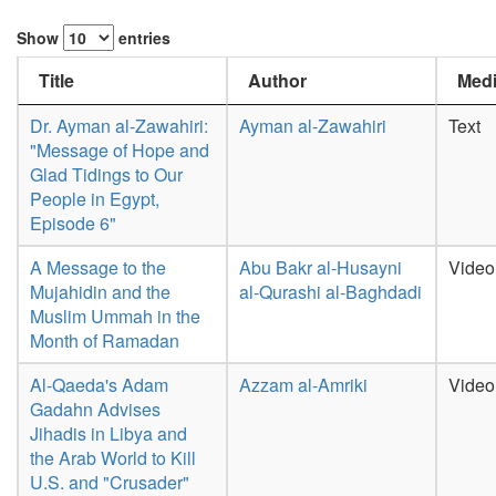
Show
entries
Title
Author
Medi
Dr. Ayman al-Zawahiri:
Ayman al-Zawahiri
Text
"Message of Hope and
Glad Tidings to Our
People in Egypt,
Episode 6"
A Message to the
Abu Bakr al-Husayni
Video
Mujahidin and the
al-Qurashi al-Baghdadi
Muslim Ummah in the
Month of Ramadan
Al-Qaeda's Adam
Azzam al-Amriki
Video
Gadahn Advises
Jihadis in Libya and
the Arab World to Kill
U.S. and "Crusader"