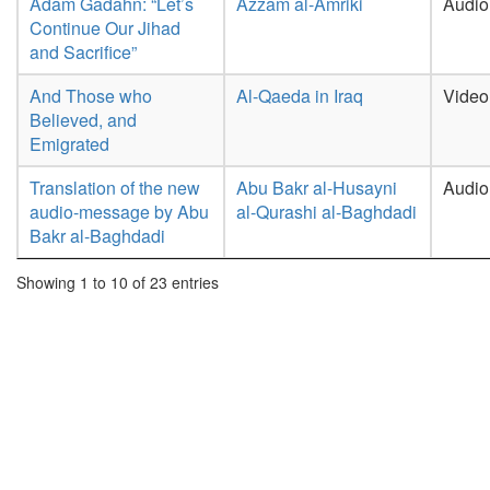
Adam Gadahn: “Let’s
Azzam al-Amriki
Audio
Continue Our Jihad
and Sacrifice”
And Those who
Al-Qaeda in Iraq
Video
Believed, and
Emigrated
Translation of the new
Abu Bakr al-Husayni
Audio
audio-message by Abu
al-Qurashi al-Baghdadi
Bakr al-Baghdadi
Showing 1 to 10 of 23 entries