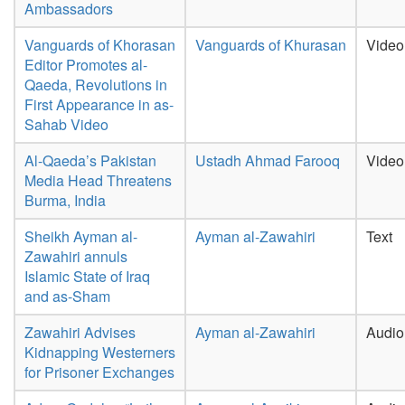
Ambassadors
Vanguards of Khorasan
Vanguards of Khurasan
Video
Editor Promotes al-
Qaeda, Revolutions in
First Appearance in as-
Sahab Video
Al-Qaeda’s Pakistan
Ustadh Ahmad Farooq
Video
Media Head Threatens
Burma, India
Sheikh Ayman al-
Ayman al-Zawahiri
Text
Zawahiri annuls
Islamic State of Iraq
and as-Sham
Zawahiri Advises
Ayman al-Zawahiri
Audio
Kidnapping Westerners
for Prisoner Exchanges