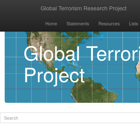
Global Terrorism Research Project
Home
Statements
Resources
Lists
Global Terro
Project