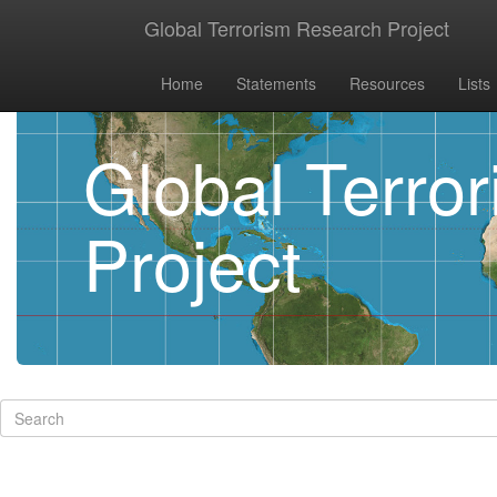
Global Terrorism Research Project
Home
Statements
Resources
Lists
Global Terro
Project