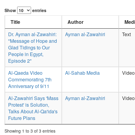
Show
entries
Title
Author
Medi
Dr. Ayman al-Zawahiri:
Ayman al-Zawahiri
Text
"Message of Hope and
Glad Tidings to Our
People in Egypt,
Episode 2"
Al-Qaeda Video
Al-Sahab Media
Video
Commemorating 7th
Anniversary of 9/11
Al-Zawahiri Says 'Mass
Ayman al-Zawahiri
Video
Protest' is Solution,
Talks About Al-Qa'ida's
Future Plans
Showing 1 to 3 of 3 entries