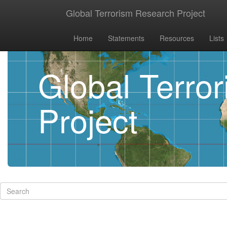
Global Terrorism Research Project
Home
Statements
Resources
Lists
Global Terro
Project