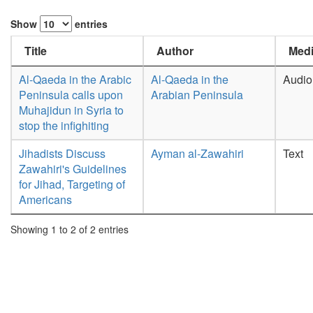
Show
entries
Title
Author
Medi
Al-Qaeda in the Arabic
Al-Qaeda in the
Audio
Peninsula calls upon
Arabian Peninsula
Muhajidun in Syria to
stop the infighiting
Jihadists Discuss
Ayman al-Zawahiri
Text
Zawahiri's Guidelines
for Jihad, Targeting of
Americans
Showing 1 to 2 of 2 entries