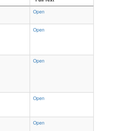
Open
Open
Open
Open
Open