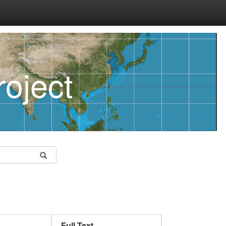
oject
Full Text