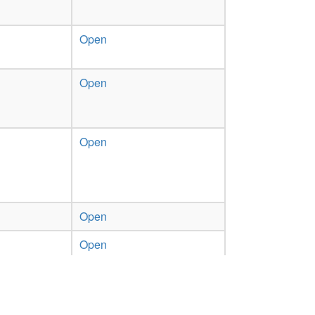
Open
Open
Open
Open
Open
Previous
1
2
Next