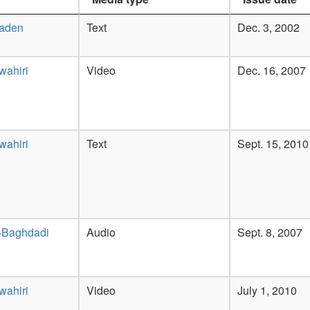
Laden
Text
Dec. 3, 2002
wahiri
Video
Dec. 16, 2007
wahiri
Text
Sept. 15, 2010
-Baghdadi
Audio
Sept. 8, 2007
wahiri
Video
July 1, 2010