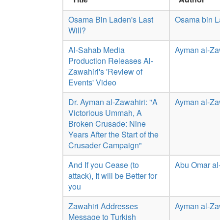
Osama Bin Laden's Last
Osama bin 
Will?
Al-Sahab Media
Ayman al-Za
Production Releases Al-
Zawahiri's 'Review of
Events' Video
Dr. Ayman al-Zawahiri: "A
Ayman al-Za
Victorious Ummah, A
Broken Crusade: Nine
Years After the Start of the
Crusader Campaign"
And If you Cease (to
Abu Omar al
attack), It will be Better for
you
Zawahiri Addresses
Ayman al-Za
Message to Turkish