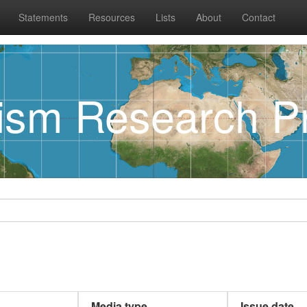
Statements
Resources
Lists
About
Contact
rism Research Pr
Media type
Issue date