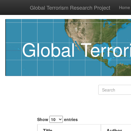
Global Terrorism Research Project
Home
Global Terro
Show
entries
Title
Author