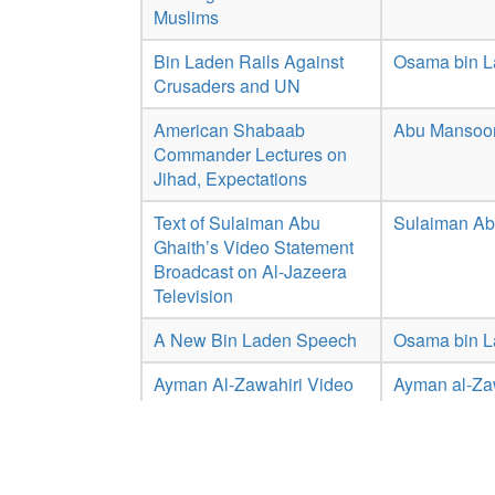
Muslims
Bin Laden Rails Against
Osama bin 
Crusaders and UN
American Shabaab
Abu Mansoor
Commander Lectures on
Jihad, Expectations
Text of Sulaiman Abu
Sulaiman Ab
Ghaith’s Video Statement
Broadcast on Al-Jazeera
Television
A New Bin Laden Speech
Osama bin 
Ayman Al-Zawahiri Video
Ayman al-Za
Statement 'the Path of
Doom'
Showing 1 to 10 of 15 entries