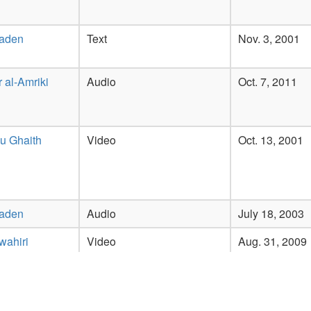
Laden
Text
Nov. 3, 2001
 al-Amriki
Audio
Oct. 7, 2011
u Ghaith
Video
Oct. 13, 2001
Laden
Audio
July 18, 2003
wahiri
Video
Aug. 31, 2009