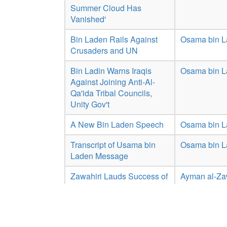
Summer Cloud Has
Vanished'
Bin Laden Rails Against
Osama bin 
Crusaders and UN
Bin Ladin Warns Iraqis
Osama bin 
Against Joining Anti-Al-
Qa'ida Tribal Councils,
Unity Gov't
A New Bin Laden Speech
Osama bin 
Transcript of Usama bin
Osama bin 
Laden Message
Zawahiri Lauds Success of
Ayman al-Za
Afghan Taliban, Speaks on
Jerusalem
Showing 1 to 10 of 17 entries