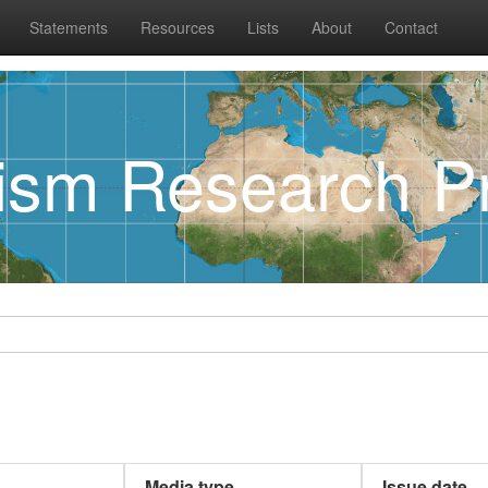
Statements
Resources
Lists
About
Contact
rism Research Pr
Media type
Issue date