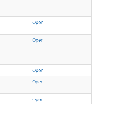
Open
Open
Open
Open
Open
Previous
1
2
Next