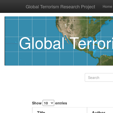
Global Terrorism Research Project
Home
Global Terro
Show
entries
Title
Author