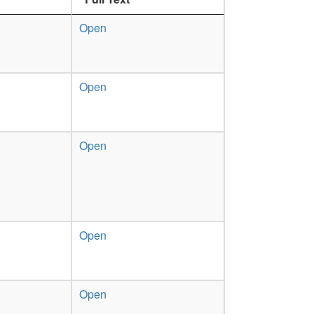
Open
Open
Open
Open
Open