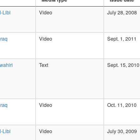
-Libi
Video
July 28, 2008
Iraq
Video
Sept. 1, 2011
wahiri
Text
Sept. 15, 2010
Iraq
Video
Oct. 11, 2010
-Libi
Video
July 30, 2009