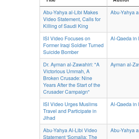
Abu-Yahya al-Libi Makes
Abu-Yahya al
Video Statement, Calls for
Killing of Saudi King
ISI Video Focuses on
Al-Qaeda in 
Former Iraqi Soldier Turned
Suicide Bomber
Dr. Ayman al-Zawahiri: "A
Ayman al-Za
Victorious Ummah, A
Broken Crusade: Nine
Years After the Start of the
Crusader Campaign"
ISI Video Urges Muslims
Al-Qaeda in 
Travel and Participate in
Jihad
Abu-Yahya Al-Libi Video
Abu-Yahya al
Statement 'Somalia: The