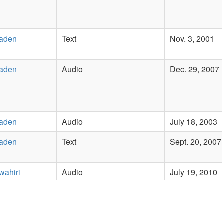
Laden
Text
Nov. 3, 2001
Laden
Audio
Dec. 29, 2007
Laden
Audio
July 18, 2003
Laden
Text
Sept. 20, 2007
wahiri
Audio
July 19, 2010