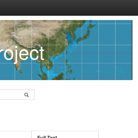
oject
Full Text