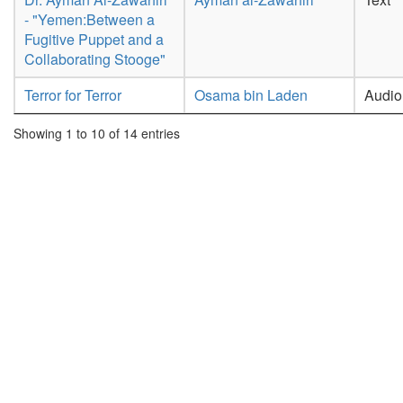
- "Yemen:Between a
Fugitive Puppet and a
Collaborating Stooge"
Terror for Terror
Osama bin Laden
Audio
Showing 1 to 10 of 14 entries