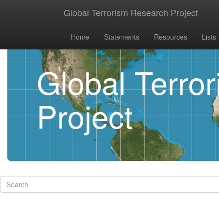
Global Terrorism Research Project
Home
Statements
Resources
Lists
Global Terro
Project