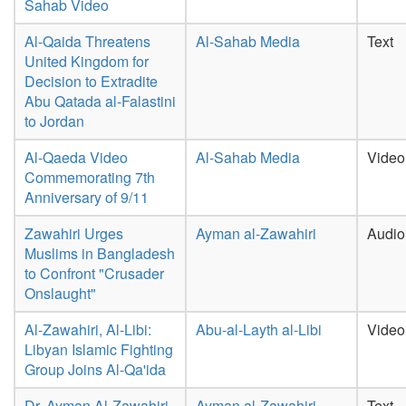
Sahab Video
Al-Qaida Threatens
Al-Sahab Media
Text
United Kingdom for
Decision to Extradite
Abu Qatada al-Falastini
to Jordan
Al-Qaeda Video
Al-Sahab Media
Video
Commemorating 7th
Anniversary of 9/11
Zawahiri Urges
Ayman al-Zawahiri
Audio
Muslims in Bangladesh
to Confront "Crusader
Onslaught"
Al-Zawahiri, Al-Libi:
Abu-al-Layth al-Libi
Video
Libyan Islamic Fighting
Group Joins Al-Qa'ida
Dr. Ayman Al-Zawahiri
Ayman al-Zawahiri
Text