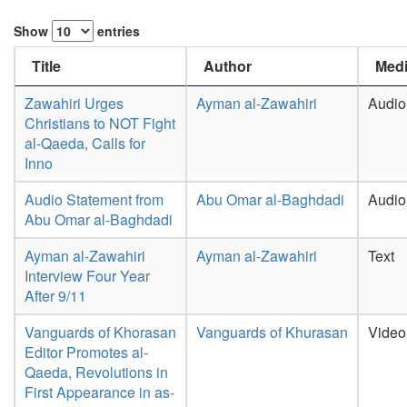
Show
entries
Title
Author
Medi
Zawahiri Urges
Ayman al-Zawahiri
Audio
Christians to NOT Fight
al-Qaeda, Calls for
Inno
Audio Statement from
Abu Omar al-Baghdadi
Audio
Abu Omar al-Baghdadi
Ayman al-Zawahiri
Ayman al-Zawahiri
Text
Interview Four Year
After 9/11
Vanguards of Khorasan
Vanguards of Khurasan
Video
Editor Promotes al-
Qaeda, Revolutions in
First Appearance in as-