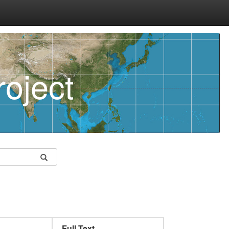
oject
Full Text