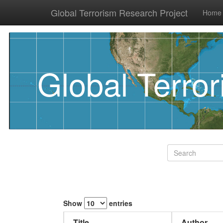
Global Terrorism Research Project
Home
Global Terro
Show
entries
Title
Author