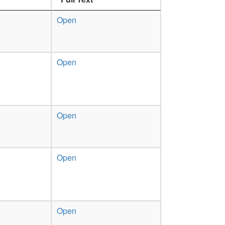
Open
Open
Open
Open
Open