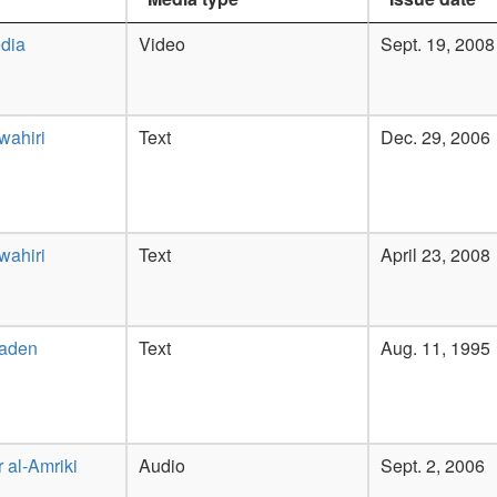
dia
Video
Sept. 19, 2008
wahiri
Text
Dec. 29, 2006
wahiri
Text
April 23, 2008
Laden
Text
Aug. 11, 1995
 al-Amriki
Audio
Sept. 2, 2006