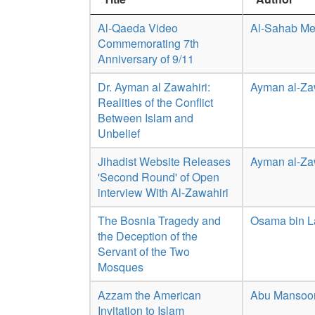
Al-Qaeda Video
Al-Sahab Me
Commemorating 7th
Anniversary of 9/11
Dr. Ayman al Zawahiri:
Ayman al-Za
Realities of the Conflict
Between Islam and
Unbelief
Jihadist Website Releases
Ayman al-Za
'Second Round' of Open
interview With Al-Zawahiri
The Bosnia Tragedy and
Osama bin 
the Deception of the
Servant of the Two
Mosques
Azzam the American
Abu Mansoor
Invitation to Islam