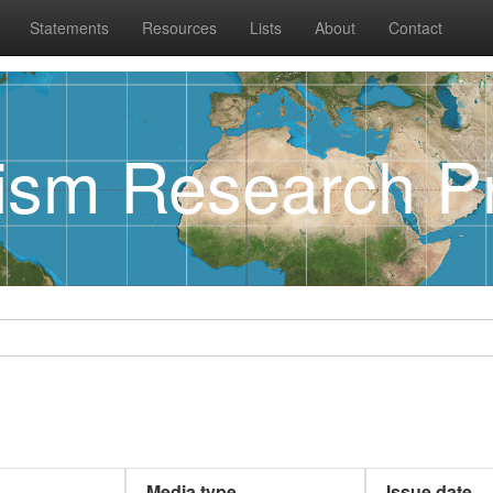
Statements
Resources
Lists
About
Contact
rism Research Pr
Media type
Issue date