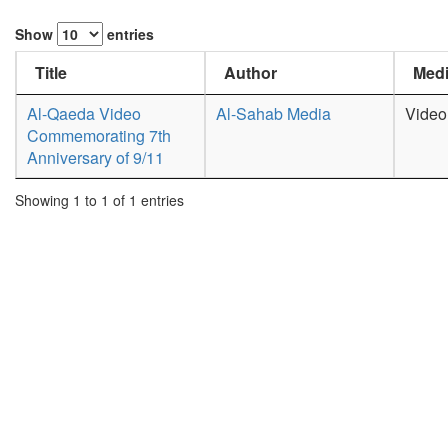
Show
entries
Title
Author
Medi
Al-Qaeda Video
Al-Sahab Media
Video
Commemorating 7th
Anniversary of 9/11
Showing 1 to 1 of 1 entries