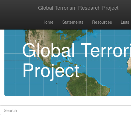
Global Terrorism Research Project
Home
Statements
Resources
Lists
Global Terro
Project