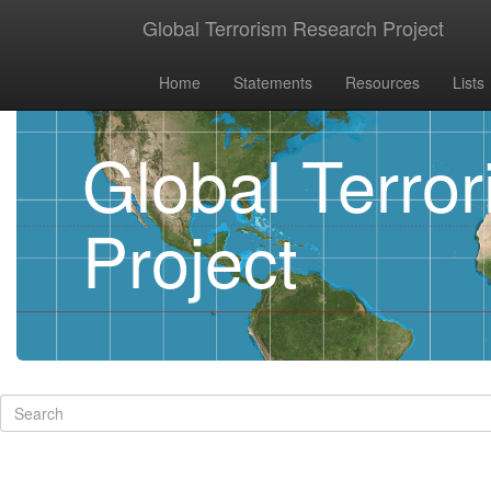
Global Terrorism Research Project
Home
Statements
Resources
Lists
Global Terro
Project