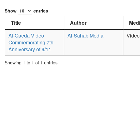
Show
entries
Title
Author
Medi
Al-Qaeda Video
Al-Sahab Media
Video
Commemorating 7th
Anniversary of 9/11
Showing 1 to 1 of 1 entries