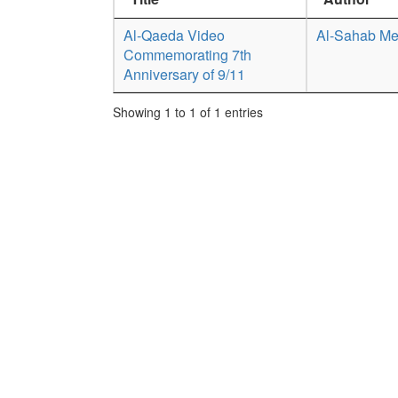
Al-Qaeda Video
Al-Sahab Me
Commemorating 7th
Anniversary of 9/11
Showing 1 to 1 of 1 entries