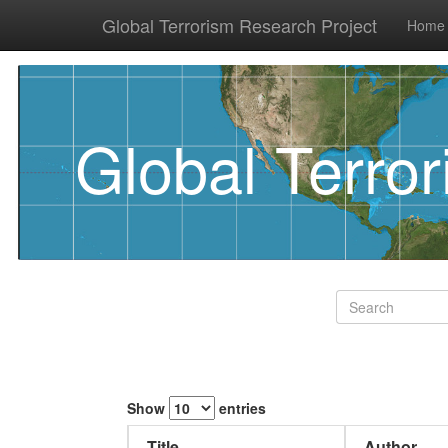
Global Terrorism Research Project
Home
Global Terro
Show
entries
Title
Author