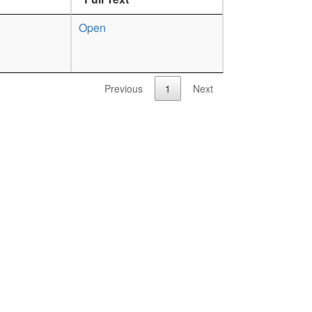
Open
Previous
1
Next