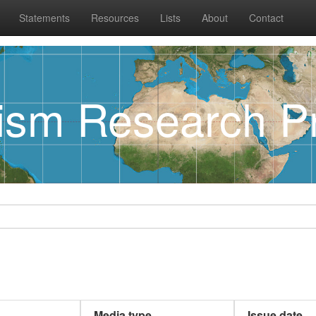
Statements
Resources
Lists
About
Contact
rism Research Pr
Media type
Issue date