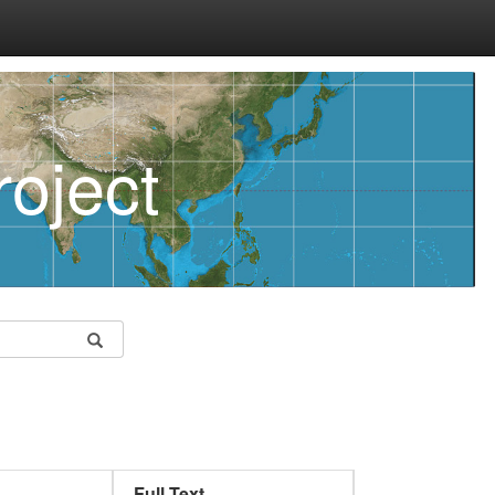
oject
Full Text