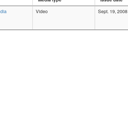
dia
Video
Sept. 19, 2008