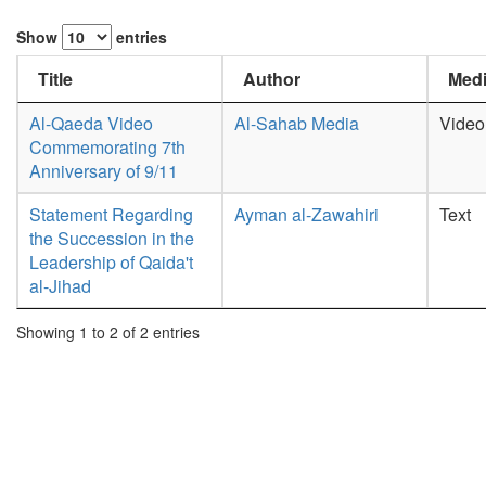
Show
entries
Title
Author
Medi
Al-Qaeda Video
Al-Sahab Media
Video
Commemorating 7th
Anniversary of 9/11
Statement Regarding
Ayman al-Zawahiri
Text
the Succession in the
Leadership of Qaida't
al-Jihad
Showing 1 to 2 of 2 entries