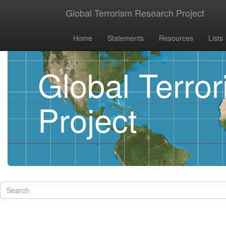
Global Terrorism Research Project
Home
Statements
Resources
Lists
Global Terro
Project