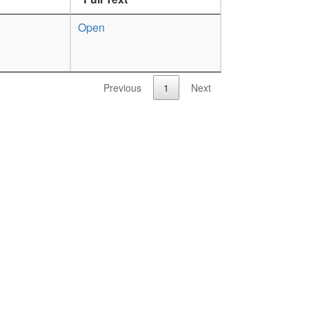
Open
Previous
1
Next