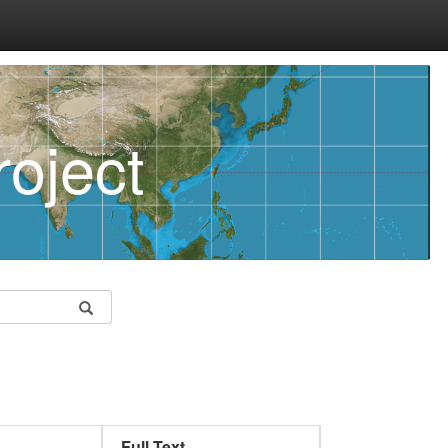
oject
Full Text