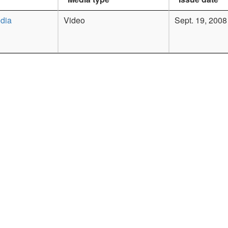
dia
Video
Sept. 19, 2008