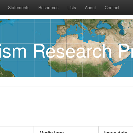
Statements
Resources
Lists
About
Contact
rism Research Pr
Media type
Issue date