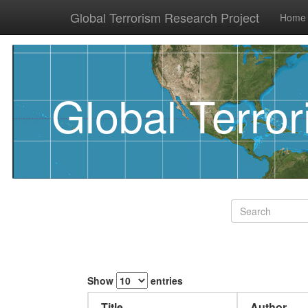
Global Terrorism Research Project
Home
Global Terro
Show
entries
Title
Author