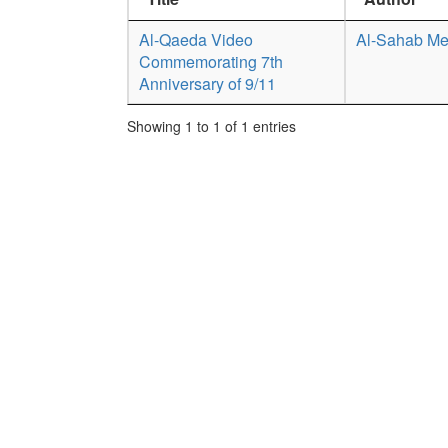
Al-Qaeda Video
Al-Sahab Me
Commemorating 7th
Anniversary of 9/11
Showing 1 to 1 of 1 entries