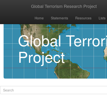
Global Terrorism Research Project
Home
Statements
Resources
Lists
Global Terro
Project