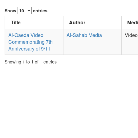
Show
entries
Title
Author
Medi
Al-Qaeda Video
Al-Sahab Media
Video
Commemorating 7th
Anniversary of 9/11
Showing 1 to 1 of 1 entries