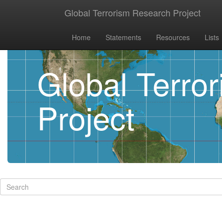
Global Terrorism Research Project
Home
Statements
Resources
Lists
Global Terro
Project