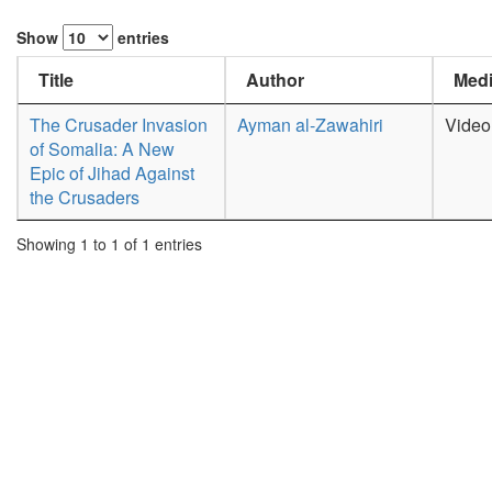
Show
entries
Title
Author
Medi
The Crusader Invasion
Ayman al-Zawahiri
Video
of Somalia: A New
Epic of Jihad Against
the Crusaders
Showing 1 to 1 of 1 entries