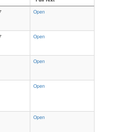
7
Open
7
Open
Open
Open
Open