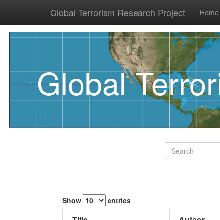
Global Terrorism Research Project
Home
Global Terro
Show
entries
Title
Author