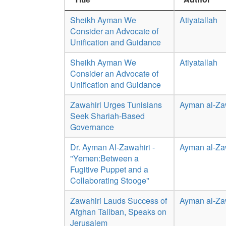
Sheikh Ayman We
Atiyatallah
Consider an Advocate of
Unification and Guidance
Sheikh Ayman We
Atiyatallah
Consider an Advocate of
Unification and Guidance
Zawahiri Urges Tunisians
Ayman al-Za
Seek Shariah-Based
Governance
Dr. Ayman Al-Zawahiri -
Ayman al-Za
"Yemen:Between a
Fugitive Puppet and a
Collaborating Stooge"
Zawahiri Lauds Success of
Ayman al-Za
Afghan Taliban, Speaks on
Jerusalem