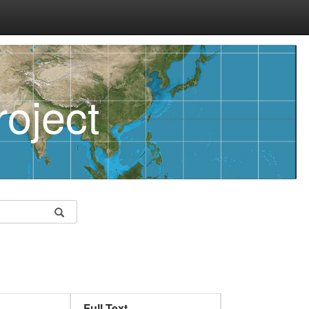
oject
Full Text