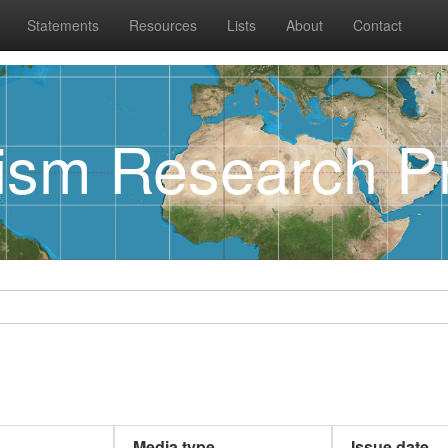
Statements
Resources
Lists
About
Contact
rism Research Pr
Media type
Issue date