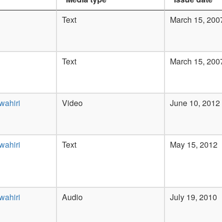
Text
March 15, 200
Text
March 15, 200
wahiri
Video
June 10, 2012
wahiri
Text
May 15, 2012
wahiri
Audio
July 19, 2010