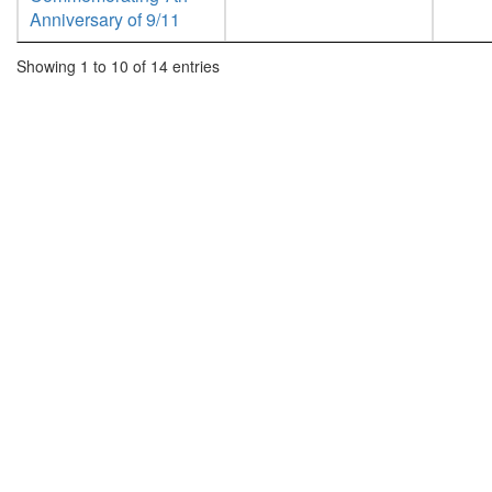
Anniversary of 9/11
Showing 1 to 10 of 14 entries