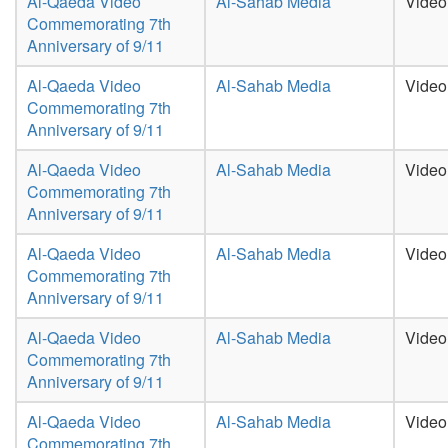
Al-Qaeda Video
Al-Sahab Media
Video
Commemorating 7th
Anniversary of 9/11
Al-Qaeda Video
Al-Sahab Media
Video
Commemorating 7th
Anniversary of 9/11
Al-Qaeda Video
Al-Sahab Media
Video
Commemorating 7th
Anniversary of 9/11
Al-Qaeda Video
Al-Sahab Media
Video
Commemorating 7th
Anniversary of 9/11
Al-Qaeda Video
Al-Sahab Media
Video
Commemorating 7th
Anniversary of 9/11
Al-Qaeda Video
Al-Sahab Media
Video
Commemorating 7th