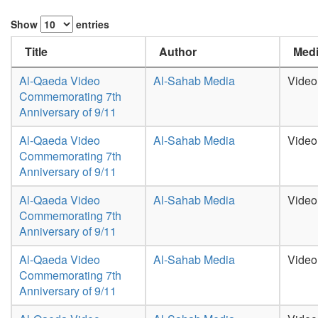
Show
entries
Title
Author
Medi
Al-Qaeda Video
Al-Sahab Media
Video
Commemorating 7th
Anniversary of 9/11
Al-Qaeda Video
Al-Sahab Media
Video
Commemorating 7th
Anniversary of 9/11
Al-Qaeda Video
Al-Sahab Media
Video
Commemorating 7th
Anniversary of 9/11
Al-Qaeda Video
Al-Sahab Media
Video
Commemorating 7th
Anniversary of 9/11