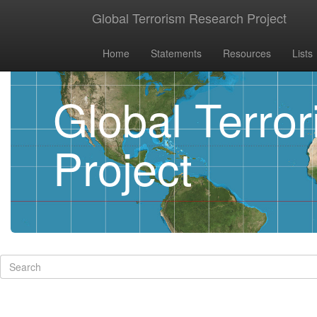
Global Terrorism Research Project
Home
Statements
Resources
Lists
Global Terro
Project