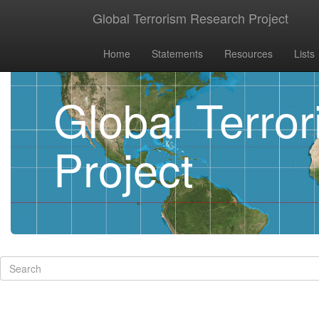
Global Terrorism Research Project
Home
Statements
Resources
Lists
Global Terro
Project