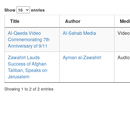
Show
entries
Title
Author
Medi
Al-Qaeda Video
Al-Sahab Media
Video
Commemorating 7th
Anniversary of 9/11
Zawahiri Lauds
Ayman al-Zawahiri
Audio
Success of Afghan
Taliban, Speaks on
Jerusalem
Showing 1 to 2 of 2 entries