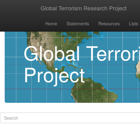
Global Terrorism Research Project
Home
Statements
Resources
Lists
Global Terro
Project