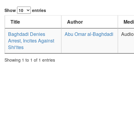
Show
entries
Title
Author
Medi
Baghdadi Denies
Abu Omar al-Baghdadi
Audio
Arrest, Incites Against
Shi'ites
Showing 1 to 1 of 1 entries