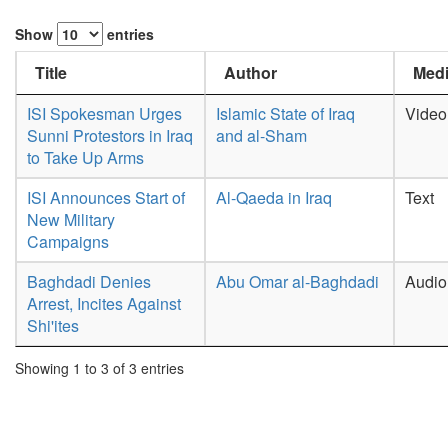
Show
entries
Title
Author
Medi
ISI Spokesman Urges
Islamic State of Iraq
Video
Sunni Protestors in Iraq
and al-Sham
to Take Up Arms
ISI Announces Start of
Al-Qaeda in Iraq
Text
New Military
Campaigns
Baghdadi Denies
Abu Omar al-Baghdadi
Audio
Arrest, Incites Against
Shi'ites
Showing 1 to 3 of 3 entries