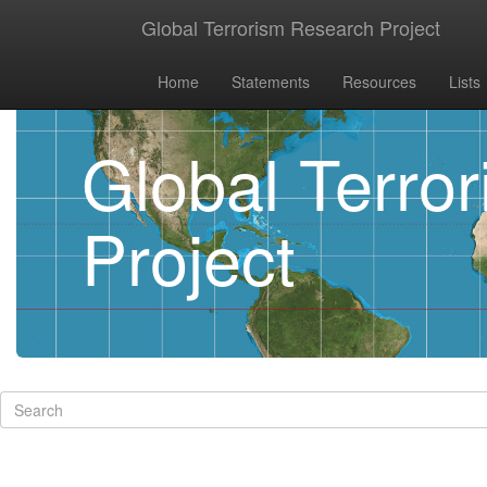
Global Terrorism Research Project
Home
Statements
Resources
Lists
Global Terro
Project