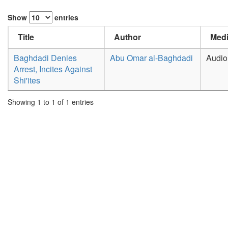
Show
entries
Title
Author
Medi
Baghdadi Denies
Abu Omar al-Baghdadi
Audio
Arrest, Incites Against
Shi'ites
Showing 1 to 1 of 1 entries