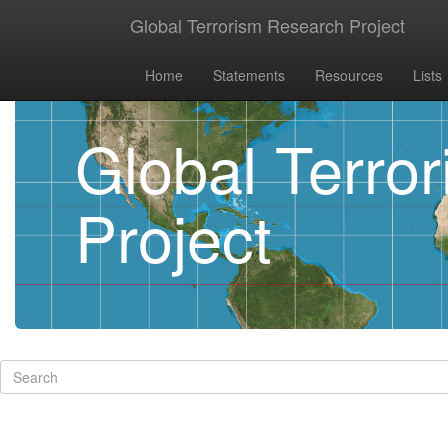
Global Terrorism Research Project
Home
Statements
Resources
Lists
Global Terro
Project