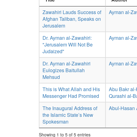
Zawahiri Lauds Success of
Ayman al-Za
Afghan Taliban, Speaks on
Jerusalem
Dr. Ayman al-Zawahiri:
Ayman al-Za
"Jerusalem Will Not Be
Judaized"
Dr. Ayman al-Zawahiri
Ayman al-Za
Eulogizes Baitullah
Mehsud
This is What Allah and His
Abu Bakr al-
Messenger Had Promised
Qurashi al-
The Inaugural Address of
Abul-Hasan 
the Islamic State’s New
Spokesman
Showing 1 to 5 of 5 entries