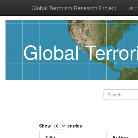
Global Terrorism Research Project
Home
Global Terro
Show
entries
Title
Author