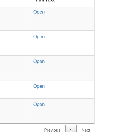
Open
Open
Open
Open
Open
Previous
1
Next