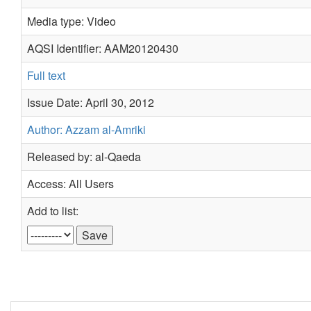
Media type: Video
AQSI Identifier: AAM20120430
Full text
Issue Date: April 30, 2012
Author: Azzam al-Amriki
Released by: al-Qaeda
Access: All Users
Add to list: