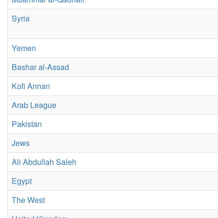
Syria
Yemen
Bashar al-Assad
Kofi Annan
Arab League
Pakistan
Jews
Ali Abdullah Saleh
Egypt
The West