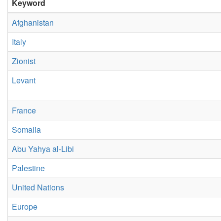
Keyword
Afghanistan
Italy
Zionist
Levant
France
Somalia
Abu Yahya al-Libi
Palestine
United Nations
Europe