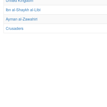
United Kingdom
Ibn al-Shaykh al-Libi
Ayman al-Zawahiri
Crusaders