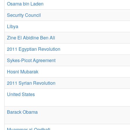
Osama bin Laden
Security Council
Libya
Zine El Abidine Ben Ali
2011 Egyptian Revolution
Sykes-Picot Agreement
Hosni Mubarak
2011 Syrian Revolution
United States
Barack Obama
Muammar al-Qadhafi