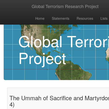
Global Terrorism Research Project
Home
Statements
Resources
Lists
Global Terro
Project
The Ummah of Sacrifice and Martyrdom
4)