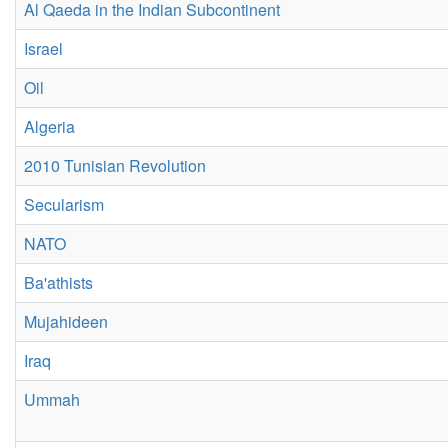
Al Qaeda in the Indian Subcontinent
Israel
Oil
Algeria
2010 Tunisian Revolution
Secularism
NATO
Ba'athists
Mujahideen
Iraq
Ummah