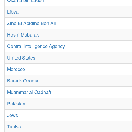
Osama bin Laden
Libya
Zine El Abidine Ben Ali
Hosni Mubarak
Central Intelligence Agency
United States
Morocco
Barack Obama
Muammar al-Qadhafi
Pakistan
Jews
Tunisia