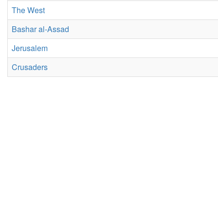
The West
Bashar al-Assad
Jerusalem
Crusaders