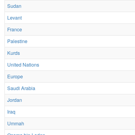
Sudan
Levant
France
Palestine
Kurds
United Nations
Europe
Saudi Arabia
Jordan
Iraq
Ummah