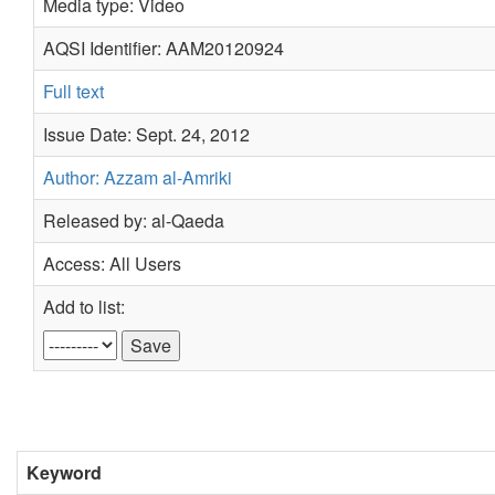
Media type: Video
AQSI Identifier: AAM20120924
Full text
Issue Date: Sept. 24, 2012
Author: Azzam al-Amriki
Released by: al-Qaeda
Access: All Users
Add to list:
Keyword