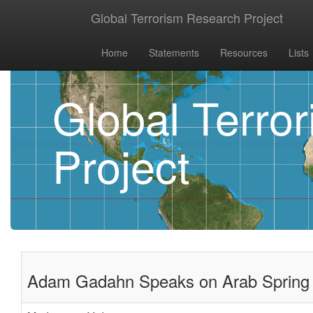
Global Terrorism Research Project
Home
Statements
Resources
Lists
Global Terro
Project
Adam Gadahn Speaks on Arab Spring i