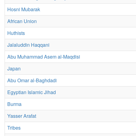
Hosni Mubarak
African Union
Huthists
Jalaluddin Haqqani
Abu Muhammad Asem al-Maqdisi
Japan
Abu Omar al-Baghdadi
Egyptian Islamic Jihad
Burma
Yasser Arafat
Tribes