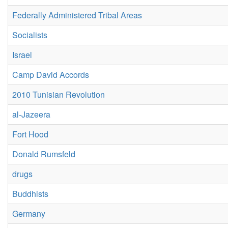
Federally Administered Tribal Areas
Socialists
Israel
Camp David Accords
2010 Tunisian Revolution
al-Jazeera
Fort Hood
Donald Rumsfeld
drugs
Buddhists
Germany