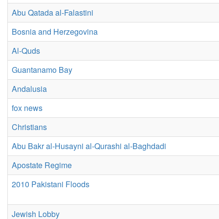
Abu Qatada al-Falastini
Bosnia and Herzegovina
Al-Quds
Guantanamo Bay
Andalusia
fox news
Christians
Abu Bakr al-Husayni al-Qurashi al-Baghdadi
Apostate Regime
2010 Pakistani Floods
Jewish Lobby