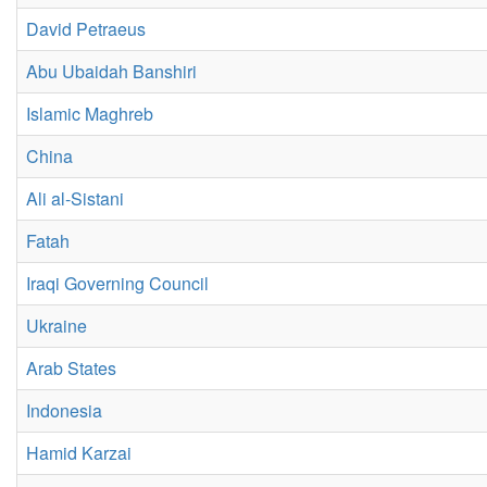
David Petraeus
Abu Ubaidah Banshiri
Islamic Maghreb
China
Ali al-Sistani
Fatah
Iraqi Governing Council
Ukraine
Arab States
Indonesia
Hamid Karzai