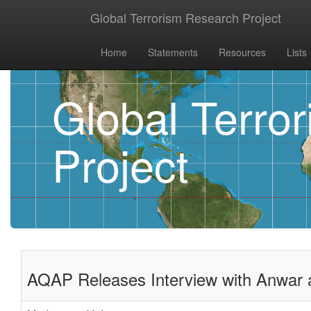
Global Terrorism Research Project
Home
Statements
Resources
Lists
Global Terro
Project
AQAP Releases Interview with Anwar a