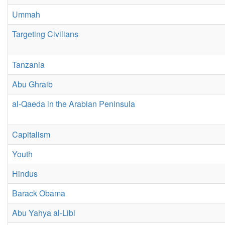
Ummah
Targeting Civilians
Tanzania
Abu Ghraib
al-Qaeda in the Arabian Peninsula
Capitalism
Youth
Hindus
Barack Obama
Abu Yahya al-Libi