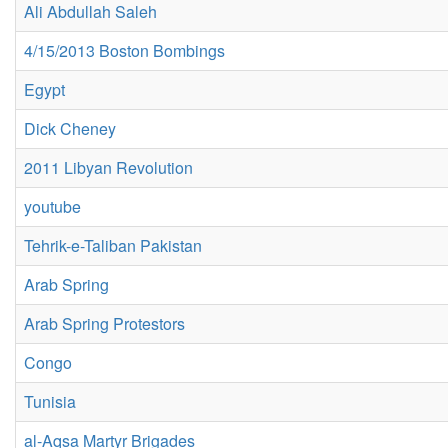
Ali Abdullah Saleh
4/15/2013 Boston Bombings
Egypt
Dick Cheney
2011 Libyan Revolution
youtube
Tehrik-e-Taliban Pakistan
Arab Spring
Arab Spring Protestors
Congo
Tunisia
al-Aqsa Martyr Brigades