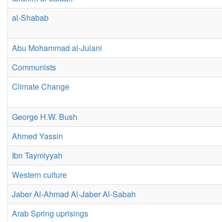
al-Shabab
Abu Mohammad al-Julani
Communists
Climate Change
George H.W. Bush
Ahmed Yassin
Ibn Taymiyyah
Western culture
Jaber Al-Ahmad Al-Jaber Al-Sabah
Arab Spring uprisings