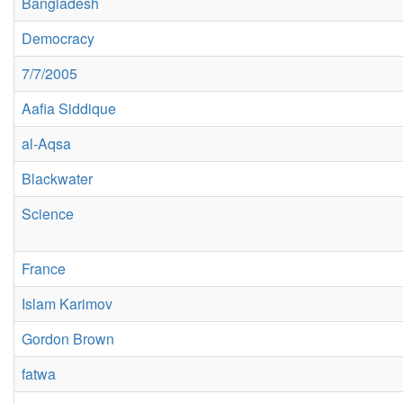
Bangladesh
Democracy
7/7/2005
Aafia Siddique
al-Aqsa
Blackwater
Science
France
Islam Karimov
Gordon Brown
fatwa