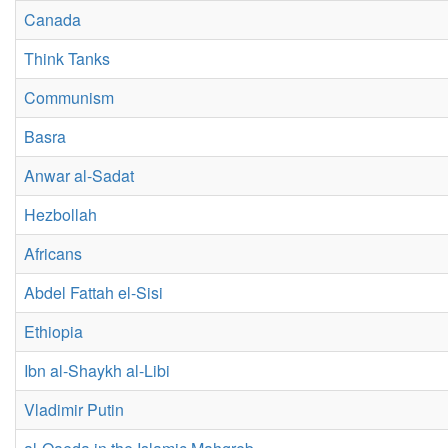
Canada
Think Tanks
Communism
Basra
Anwar al-Sadat
Hezbollah
Africans
Abdel Fattah el-Sisi
Ethiopia
Ibn al-Shaykh al-Libi
Vladimir Putin