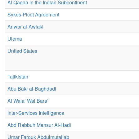
Al Qaeda in the Indian Subcontinent
Sykes-Picot Agreement
Anwar al-Awlaki
Ulema
United States
Tajikistan
Abu Bakr al-Baghdadi
Al Wala’ Wal Bara’
Inter-Services Intelligence
Abd Rabbuh Mansur Al-Hadi
Umar Farouk Abdulmutallab