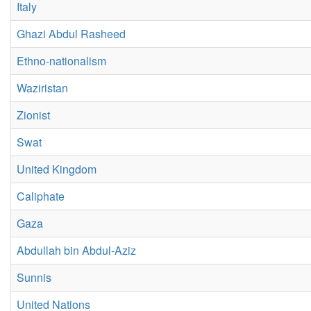
Italy
Ghazi Abdul Rasheed
Ethno-nationalism
Waziristan
Zionist
Swat
United Kingdom
Caliphate
Gaza
Abdullah bin Abdul-Aziz
Sunnis
United Nations