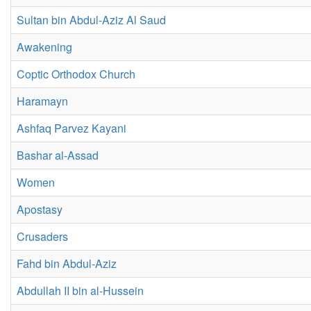
Sultan bin Abdul-Aziz Al Saud
Awakening
Coptic Orthodox Church
Haramayn
Ashfaq Parvez Kayani
Bashar al-Assad
Women
Apostasy
Crusaders
Fahd bin Abdul-Aziz
Abdullah II bin al-Hussein