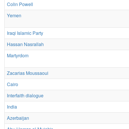
Colin Powell
Yemen
Iraqi Islamic Party
Hassan Nasrallah
Martyrdom
Zacarias Moussaoui
Cairo
Interfaith dialogue
India
Azerbaijan