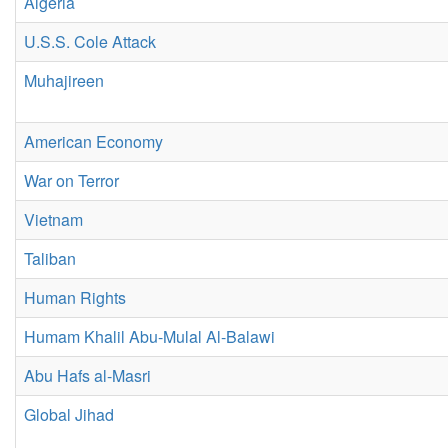
Algeria
U.S.S. Cole Attack
Muhajireen
American Economy
War on Terror
Vietnam
Taliban
Human Rights
Humam Khalil Abu-Mulal Al-Balawi
Abu Hafs al-Masri
Global Jihad