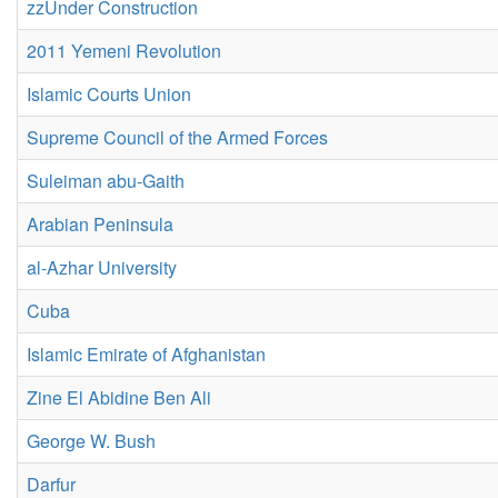
zzUnder Construction
2011 Yemeni Revolution
Islamic Courts Union
Supreme Council of the Armed Forces
Suleiman abu-Gaith
Arabian Peninsula
al-Azhar University
Cuba
Islamic Emirate of Afghanistan
Zine El Abidine Ben Ali
George W. Bush
Darfur