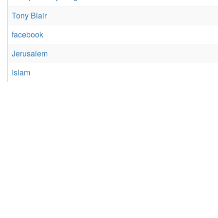
Tony Blair
facebook
Jerusalem
Islam