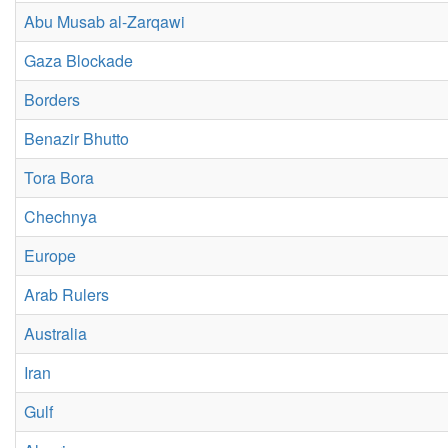
Abu Musab al-Zarqawi
Gaza Blockade
Borders
Benazir Bhutto
Tora Bora
Chechnya
Europe
Arab Rulers
Australia
Iran
Gulf