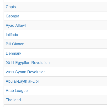
Copts
Georgia
Ayad Allawi
Intifada
Bill Clinton
Denmark
2011 Egyptian Revolution
2011 Syrian Revolution
Abu al-Layth al-Libi
Arab League
Thailand