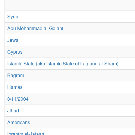
Syria
Abu Mohammad al-Golani
Jews
Cyprus
Islamic State (aka Islamic State of Iraq and al-Sham)
Bagram
Hamas
3/11/2004
Jihad
Americans
Ibrahim al-Jafaari