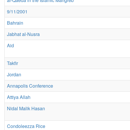
al-Qaeda in the Islamic Mahgreb
9/11/2001
Bahrain
Jabhat al-Nusra
Aid
Takfir
Jordan
Annapolis Conference
Attiya Allah
Nidal Malik Hasan
Condoleezza Rice