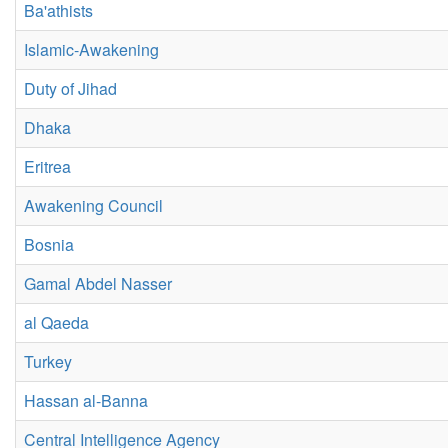
Ba'athists
Islamic-Awakening
Duty of Jihad
Dhaka
Eritrea
Awakening Council
Bosnia
Gamal Abdel Nasser
al Qaeda
Turkey
Hassan al-Banna
Central Intelligence Agency