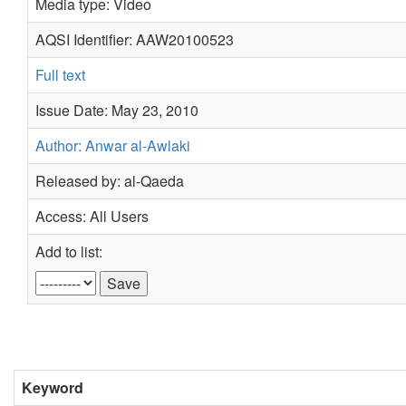
Media type: Video
AQSI Identifier: AAW20100523
Full text
Issue Date: May 23, 2010
Author: Anwar al-Awlaki
Released by: al-Qaeda
Access: All Users
Add to list:
Keyword