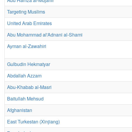
Abu Hamza al-Mujahir
Targeting Muslims
United Arab Emirates
Abu Mohammad al'Adnani al-Shami
Ayman al-Zawahiri
Gulbudin Hekmatyar
Abdallah Azzam
Abu-Khabab al-Masri
Baitullah Mehsud
Afghanistan
East Turkestan (Xinjiang)