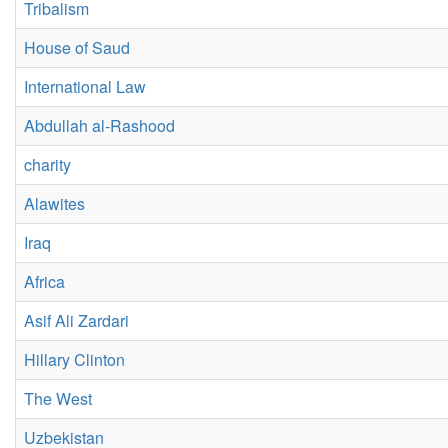
Tribalism
House of Saud
International Law
Abdullah al-Rashood
charity
Alawites
Iraq
Africa
Asif Ali Zardari
Hillary Clinton
The West
Uzbekistan